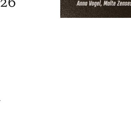
026
f