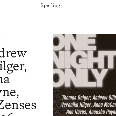
Sperling
:
ndrew
lger,
na
yne,
Zenses