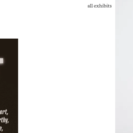
all exhibits