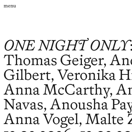
menu
ONE NIGHT ONLY
Thomas Geiger, A
Gilbert, Veronika Hi
Anna McCarthy, A
Navas, Anousha Pa
Anna Vogel, Malte 