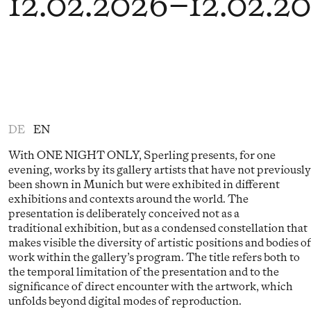
12.02.2026
–
12.02.2
DE
EN
With ONE NIGHT ONLY, Sperling presents, for one
evening, works by its gallery artists that have not previously
been shown in Munich but were exhibited in different
exhibitions and contexts around the world. The
presentation is deliberately conceived not as a
traditional exhibition, but as a condensed constellation that
makes visible the diversity of artistic positions and bodies o
work within the gallery’s program. The title refers both to
the temporal limitation of the presentation and to the
significance of direct encounter with the artwork, which
unfolds beyond digital modes of reproduction.