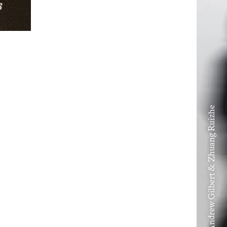
Volume VIII – Andrew Gilbert & Zhuang Ruizhe