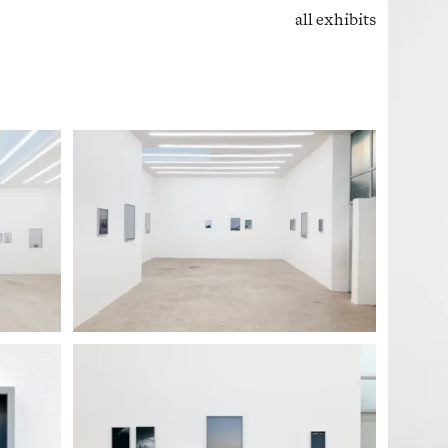
all exhibits