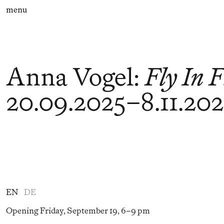
menu
Anna Vogel
:
Fly In 
20.09.2025
–
8.11.20
EN
DE
Opening Friday, September 19, 6–9 pm