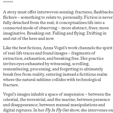
*****
A story must offer interwoven sensing: fractures, flashbacks
flickers – something to relate to, personally. Fiction is never
fully detached from the real; it conceptualizes life into a
connected mode of observing – more abstract, freer, more
imaginative. Breaking out. Falling and flying. Drifting in
and out of the here and now.
Like the best fictions, Anna Vogel’s work channels the spirit
of real-life traces and found images – fragments of
extraction, exhaustion, and breaking free. Her practice
invites eyes exhausted by witnessing, scrolling,
remembering, processing, and forgetting to ultimately
break free from reality, entering instead a fictitious realm
where the natural sublime collides with technological
fracture.
Vogel’s images inhabit a space of suspension – between the
celestial, the terrestrial, and the marine; between presence
and disappearance; between manual manipulations and
digital ruptures. In her
Fly In Fly Out
show, she intervenes on