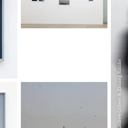
Volume VIII – Andrew Gilbert & Zhuang Ruizhe