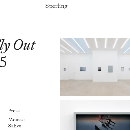
Sperling
Fly Out
25
Press
Mousse
Saliva