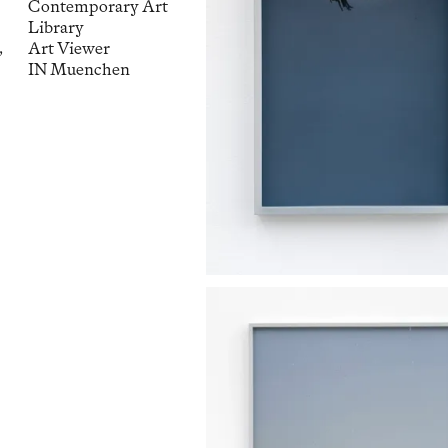
Contemporary Art
Library
,
Art Viewer
IN Muenchen