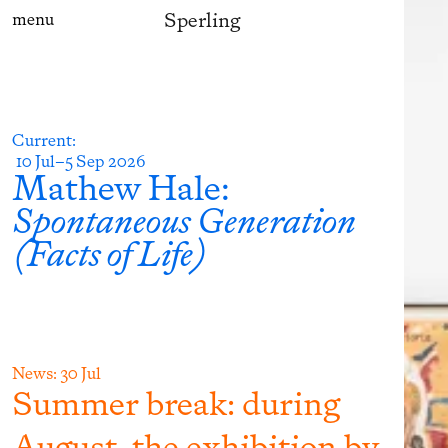
Sperling
menu
Current
:
10 Jul–5 Sep 2026
Mathew Hale
:
Spontaneous Generation
(Facts of Life)
News:
30 Jul
Summer break: during
August, the exhibition by