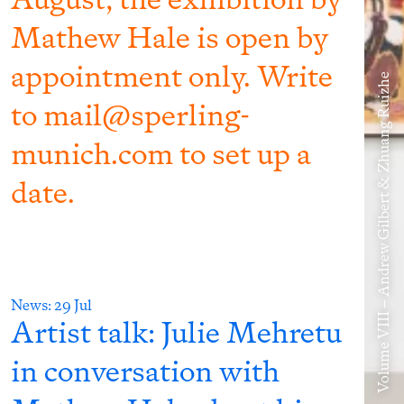
Mathew Hale is open by
appointment only. Write
Volume VIII – Andrew Gilbert & Zhuang Ruizhe
to mail@sperling-
munich.com to set up a
date.
News:
29 Jul
Artist talk: Julie Mehretu
in conversation with