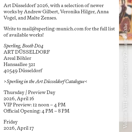
Art Düsseldorf 2026, with a selection of newer
works by Andrew Gilbert, Veronika Hilger, Anna
Vogel, and Malte Zenses.
Volume VIII – Andrew Gilbert & Zhuang Ruizhe
Write to mail@sperling-munich.com for the full list
of available works!
Sperling, Booth D04
ART DÜSSELDORF
Areal Böhler
Hansaallee 321
40549 Düsseldorf
>Sperling in the Art Düsseldorf Catalogue<
Thursday / Preview Day
2026, April 16
VIP Preview: 12 noon – 4 PM
Official Opening: 4 PM – 8 PM
Friday
2026, April 17