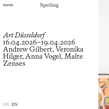
Sperling
menu
Art Düsseldorf
16.04.2026
–
19.04.2026
Andrew Gilbert, Veronika
Hilger, Anna Vogel, Malte
Zenses
DE
EN