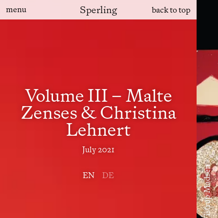
Sperling
menu
back to top
Volume III – Malte
Zenses & Christina
Lehnert
July 2021
EN
DE