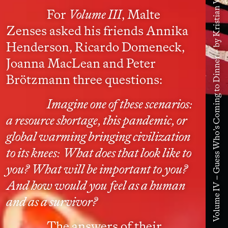
Volume IV – Guess Who’s Coming to Dinner – by Kristian Vistrup Madsen
For
Volume III
, Malte
Zenses asked his friends Annika
Henderson, Ricardo Domeneck,
Joanna MacLean and Peter
Brötzmann three questions:
Imagine one of these scenarios:
a resource shortage, this pandemic, or
global warming bringing civilization
to its knees: What does that look like to
you? What will be important to you?
And how would you feel as a human
and as a survivor?
The answers of their