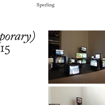
Sperling
mporary)
15