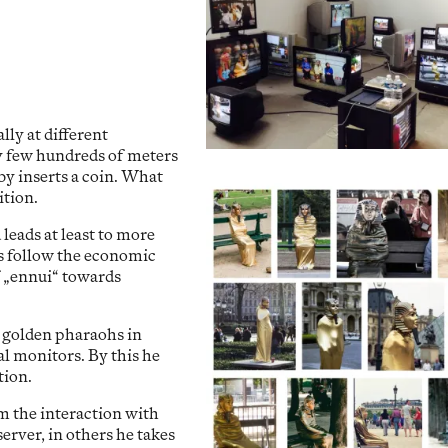
ly at different
ly few hundreds of meters
by inserts a coin. What
ition.
leads at least to more
hs follow the economic
of „ennui“ towards
golden pharaohs in
al monitors. By this he
tion.
om the interaction with
erver, in others he takes