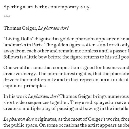
Sperling at art berlin contemporary 2015.
***
Thomas Geiger,
Le pharaon doré
“Living Dolls” disguised as golden pharaohs appear continual
landmarks in Paris. The golden figures often stand or sit on
away from each other and remain motionless until a passer-
follows is a little bow before the figure returns to his still pos
One would assume that competition is good for business and 
creative energy. The more interesting it is, that the pharao
drive rather indifferently and in fact represent an attitude 
capitalist principles.
In his work
Le pharaon doré
Thomas Geiger brings numerous 
short video sequences together. They are displayed on sever
creates a multiple play of pausing and bowing in the installa
Le pharaon doré
originates, as the most of Geiger’s works, fr
the public space. On some occasions the artist appears as obs