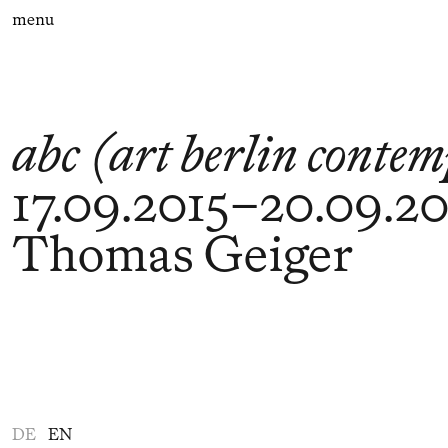
menu
abc (art berlin conte
17.09.2015
–
20.09.20
Thomas Geiger
DE
EN