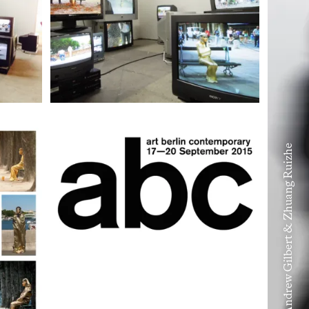
Volume VIII – Andrew Gilbert & Zhuang Ruizhe